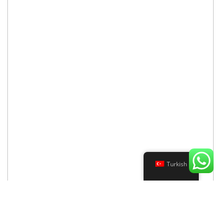
Turkish