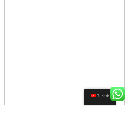
Turkish